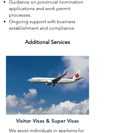
Guidance on provincial nomination
applications and work permit
processes.
Ongoing support with business
establishment and compliance.
Additional Services
Visitor Visas & Super Visas
We assist individuals in applying for