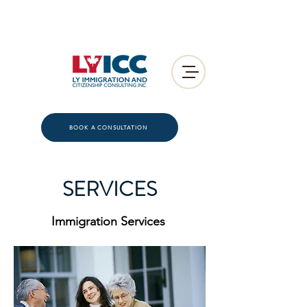
BOOK A CONSULTATION
SERVICES
Immigration Services