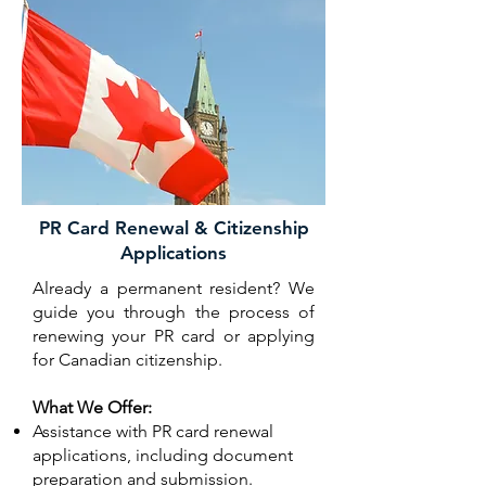
PR Card Renewal & Citizenship
Applications
Already a permanent resident? We
guide you through the process of
renewing your PR card or applying
for Canadian citizenship.
What We Offer:
Assistance with PR card renewal
applications, including document
preparation and submission.