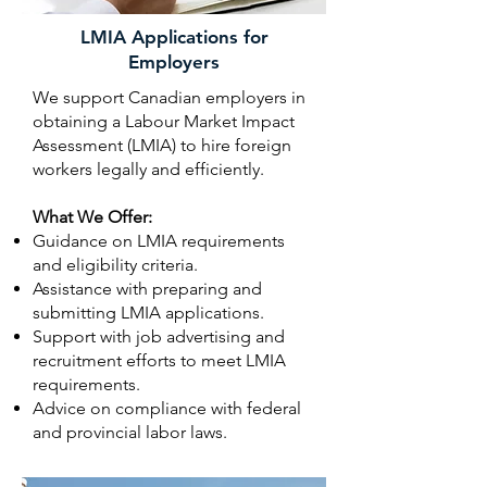
LMIA Applications for
Employers
We support Canadian employers in
obtaining a Labour Market Impact
Assessment (LMIA) to hire foreign
workers legally and efficiently.
What We Offer:
Guidance on LMIA requirements
and eligibility criteria.
Assistance with preparing and
submitting LMIA applications.
Support with job advertising and
recruitment efforts to meet LMIA
requirements.
Advice on compliance with federal
and provincial labor laws.