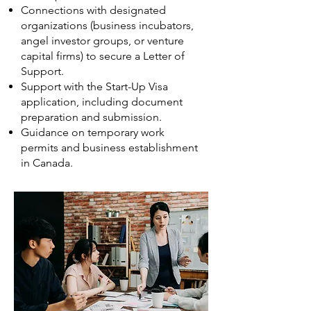
Connections with designated
organizations (business incubators,
angel investor groups, or venture
capital firms) to secure a Letter of
Support.
Support with the Start-Up Visa
application, including document
preparation and submission.
Guidance on temporary work
permits and business establishment
in Canada.