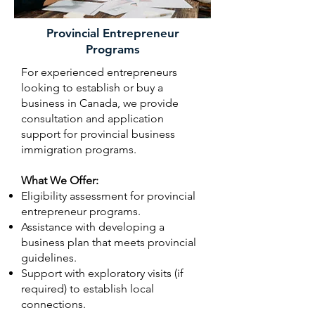
Provincial Entrepreneur
Programs
For experienced entrepreneurs
looking to establish or buy a
business in Canada, we provide
consultation and application
support for provincial business
immigration programs.
What We Offer:
Eligibility assessment for provincial
entrepreneur programs.
Assistance with developing a
business plan that meets provincial
guidelines.
Support with exploratory visits (if
required) to establish local
connections.