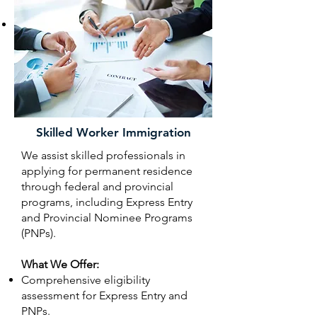
support).
Ongoing support throughout the
application process, including
responding to requests from
Immigration, Refugees and Citizenship
Canada (IRCC).
Skilled Worker Immigration
We assist skilled professionals in
applying for permanent residence
through federal and provincial
programs, including Express Entry
and Provincial Nominee Programs
(PNPs).
What We Offer:
Comprehensive eligibility
assessment for Express Entry and
PNPs.