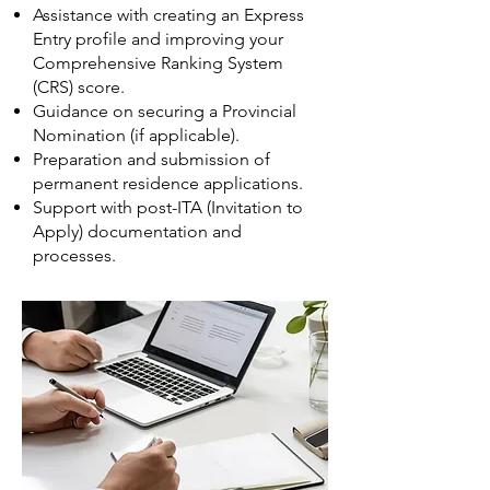
Assistance with creating an Express
Entry profile and improving your
Comprehensive Ranking System
(CRS) score.
Guidance on securing a Provincial
Nomination (if applicable).
Preparation and submission of
permanent residence applications.
Support with post-ITA (Invitation to
Apply) documentation and
processes.