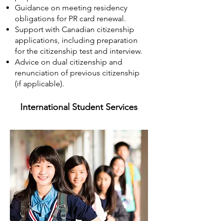
Guidance on meeting residency
obligations for PR card renewal.
Support with Canadian citizenship
applications, including preparation
for the citizenship test and interview.
Advice on dual citizenship and
renunciation of previous citizenship
(if applicable).
International Student Services