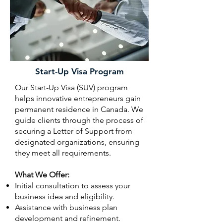
Start-Up Visa Program
Our Start-Up Visa (SUV) program
helps innovative entrepreneurs gain
permanent residence in Canada. We
guide clients through the process of
securing a Letter of Support from
designated organizations, ensuring
they meet all requirements.
What We Offer:
Initial consultation to assess your
business idea and eligibility.
Assistance with business plan
development and refinement.