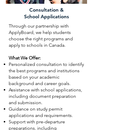
Consultation &
School Applications
Through our partnership with
ApplyBoard, we help students
choose the right programs and
apply to schools in Canada.
What We Offer:
Personalized consultation to identify
the best programs and institutions
based on your academic
background and career goals.
Assistance with school applications,
including document preparation
and submission.
Guidance on study permit
applications and requirements.
Support with pre-departure
preparations, including