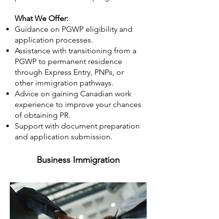
What We Offer:
Guidance on PGWP eligibility and
application processes.
Assistance with transitioning from a
PGWP to permanent residence
through Express Entry, PNPs, or
other immigration pathways.
Advice on gaining Canadian work
experience to improve your chances
of obtaining PR.
Support with document preparation
and application submission.
Business Immigration