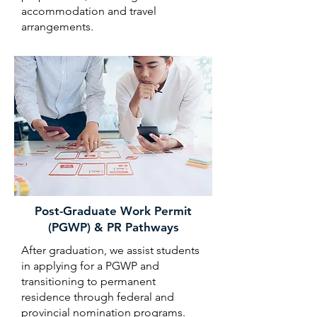
accommodation and travel
arrangements.
Post-Graduate Work Permit
(PGWP) & PR Pathways
After graduation, we assist students
in applying for a PGWP and
transitioning to permanent
residence through federal and
provincial nomination programs.