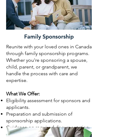
Family Sponsorship
Reunite with your loved ones in Canada
through family sponsorship programs.
Whether you're sponsoring a spouse,
child, parent, or grandparent, we
handle the process with care and
expertise.
What We Offer:
Eligibility assessment for sponsors and
applicants.
Preparation and submission of
sponsorship applications.
Guidance on required documentation
(e.g., proof of relationship, financial